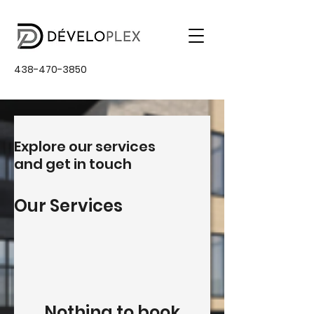
438-470-3850
Explore our services
and get in touch
Our Services
Nothing to book