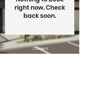
right now. Check
back soon.
Careers
438-470-3850
gestion@developlex.ca
Privacy Policy
© 2025 Developlex.ca